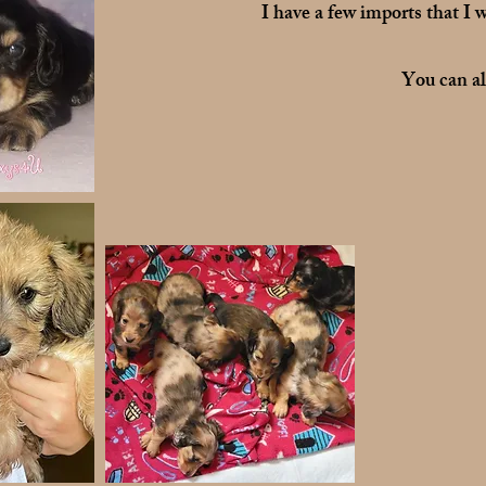
I have a few imports that I w
You can a