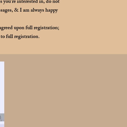
 you're interested in, do not
essages, & I am always happy
greed upon full registration;
to full registration.