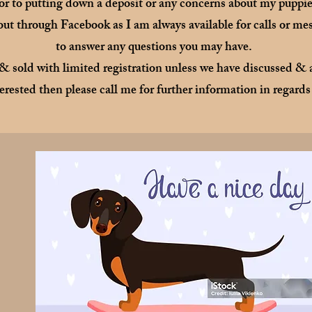
ior to putting down a deposit or any concerns about my puppies
 out through Facebook as I am always available for calls or m
to answer any questions you may have.
 & sold with limited registration unless we have discussed & a
erested then please call me for further information in regards 