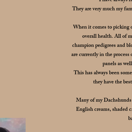
I have always 
They are very much my famil
When it comes to picking o
overall health. All o
champion pedigrees and blo
are currently in the proces
panels as wel
This has always been somet
they have the best
Many of my Dachshunds car
English creams, shaded c
b