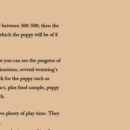
ry between 300-500; then the
which the puppy will be of 8
t you can see the progress of
inations, several worming's
rk for the puppy such as
act, plus food sample, puppy
th.
ve plenty of play time. They
s.