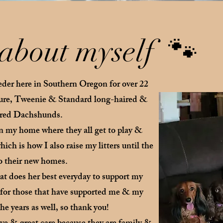
e about myself 🐾
eder here in Southern Oregon for over 22
ture, Tweenie & Standard long-haired &
red Dachshunds.
in my home where they all get to play &
ich is how I also raise my litters until the
to their new homes.
t does her best everyday to support my
l for those that have supported me & my
e years as well, so thank you!