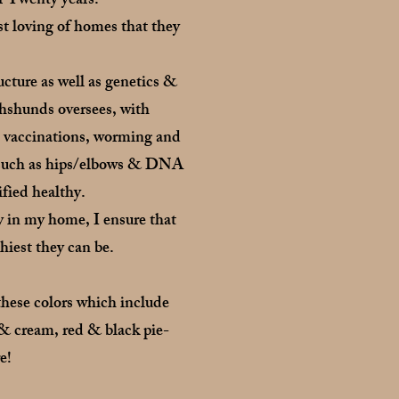
r Twenty years.
t loving of homes that they
cture as well as genetics &
hshunds oversees, with
n vaccinations, worming and
ns such as hips/elbows & DNA
ified healthy.
y in my home, I ensure that
thiest they can be.
these colors which include
& cream, red & black pie-
e!