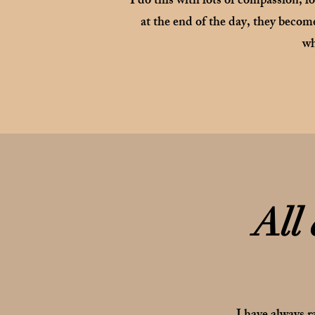
I do this with lots of compassion, l
at the end of the day, they become
wh
All