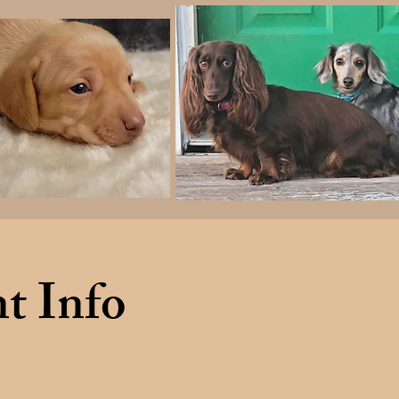
t Info