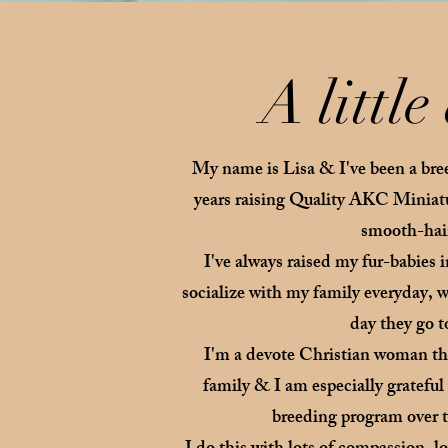
A littl
My name is Lisa & I've been a bre
years raising Quality AKC Minia
smooth-hai
I've always raised my fur-babies 
socialize with my family everyday, wh
day they go 
I'm a devote Christian woman tha
family & I am especially gratefu
breeding program over th