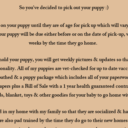
So you've decided to pick out your puppy :)
 on your puppy until they are of age for pick up which will va
our puppy will be due either before or on the date of pick-up, 
weeks by the time they go home.
hold your puppy, you will get weekly pictures & updates so tha
nality. All of my puppies are vet-checked for up to date vacc
 bathed & a puppy package which includes all of your paperwo
ers plus a Bill of Sale with a 1 year health guaranteed contr
s, blanket, toys & other goodies for your baby to go home wi
d in my home with my family so that they are socialized & ha
re also pad trained by the time they do go to their new home