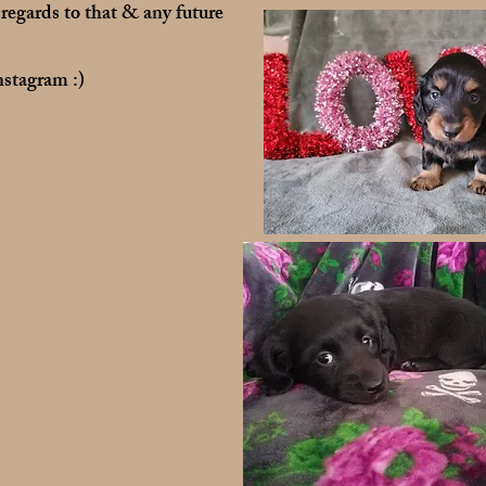
 regards to that & any future
stagram :)