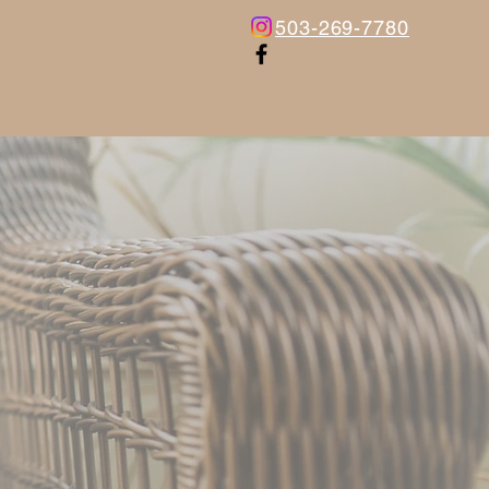
503-269-7780