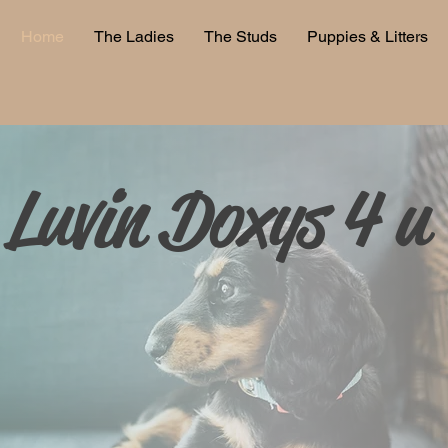
Home
The Ladies
The Studs
Puppies & Litters
Luvin Doxys 4 u