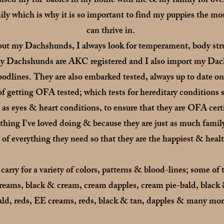
raised my fur-babies in my home with me & my family for ove
y which is why it is so important to find my puppies the mos
can thrive in.
ut my Dachshunds, I always look for temperament, body stru
f my Dachshunds are AKC registered and I also import my Dac
odlines. They are also embarked tested, always up to date o
s of getting OFA tested; which tests for hereditary conditio
l as eyes & heart conditions, to ensure that they are OFA cert
hing I've loved doing & because they are just as much famil
 of everything they need so that they are the happiest & heal
ry for a variety of colors, patterns & blood-lines; some of 
reams, black & cream, cream dapples, cream pie-bald, black 
ald,
reds, EE creams, reds, black & tan, dapples & many mor