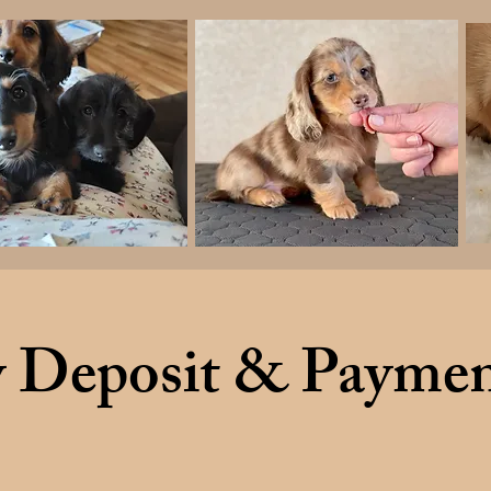
 Deposit & Paymen