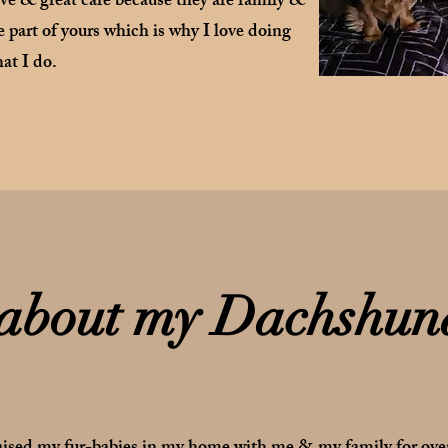
ove & great care because they are family &
 part of yours which is why I love doing
at I do.
 about my Dachshun