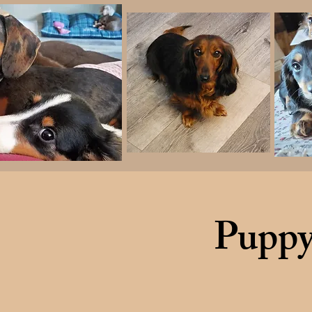
Puppy