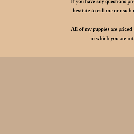
If you have any questions pr
hesitate to call me or reach
All of my puppies are priced
in which you are int