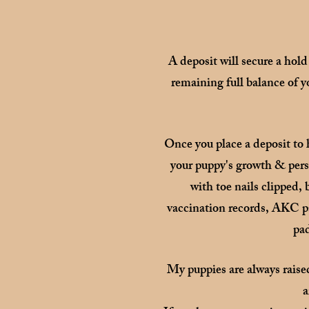
A deposit will secure a hold
remaining full balance of y
Once you place a deposit to 
your puppy's growth & perso
with toe nails clipped,
vaccination records, AKC pap
pad
My puppies are always raise
a