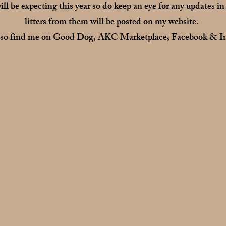
ill be expecting this year so do keep an eye for any updates in
litters from them will be posted on my website.
lso find me on Good Dog, AKC Marketplace, Facebook & In